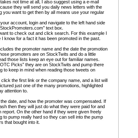
akes not time at all, I also suggest using a e-mail 
ause they will send you daily news letters with the 
ng you want to get then by all means use your regular 
your account, login and navigate to the left hand side 
h StockPromoters.com” text box.
want to check out and click search. For this example I 
 know for a fact it has been promoted in the past.
 includes the promoter name and the date the promotion 
hose promoters are on StockTwits and do a little 
ad those lists keep an eye out for familiar names. 
“OTC Picks” they are on StockTwits and pump there 
ng to keep in mind when reading those tweets on 
click the first link or the company name, and a list will 
ictured just one of the many promotions, highlighted 
y attention to.
, the date, and how the promoter was compensated. If 
 then they will just do what they were paid for and 
report. On the other hand if they were given freely 
g to pump really hard so they can sell into the pump 
 that bought into it.