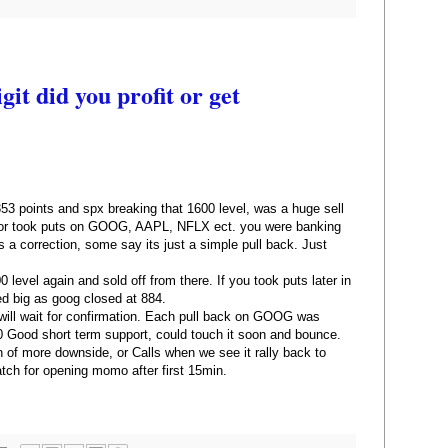
it did you profit or get
 points and spx breaking that 1600 level, was a huge sell
nd or took puts on GOOG, AAPL, NFLX ect. you were banking
ts a correction, some say its just a simple pull back. Just
 level again and sold off from there. If you took puts later in
d big as goog closed at 884.
ll wait for confirmation. Each pull back on GOOG was
0 Good short term support, could touch it soon and bounce.
n of more downside, or Calls when we see it rally back to
atch for opening momo after first 15min.