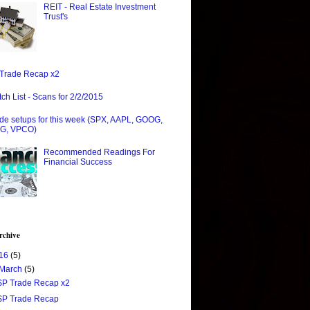
REIT - Real Estate Investment
Trust's
Trade Recap x2
ch List - Scans for 2/2/2015
de setups for this week (SPX, AAPL, GOOG,
G, VPCO)
Recommended Readings For
Financial Success
rchive
16
(5)
March
(5)
$P Trade Recap x2
$P Trade Recap