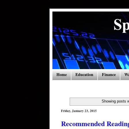
Home
Education
Finance
Wa
Showing posts w
Friday, January 23, 2015
Recommended Readings