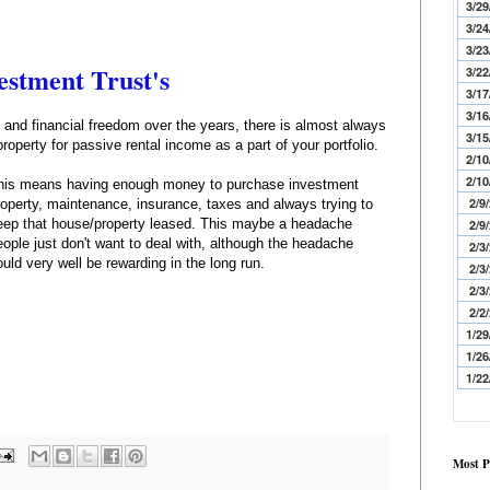
3/29
3/24
3/23
estment Trust's
3/22
3/17
3/16
and financial freedom over the years, there is almost always
3/15
operty for passive rental income as a part of your portfolio.
2/10
2/10
his means having enough money to purchase investment
2/9
roperty, maintenance, insurance, taxes and always trying to
eep that house/property leased. This maybe a headache
2/9
eople just don't want to deal with, although the headache
2/3
ould very well be rewarding in the long run.
2/3
2/3
2/2
1/29
1/26
1/22
Most P