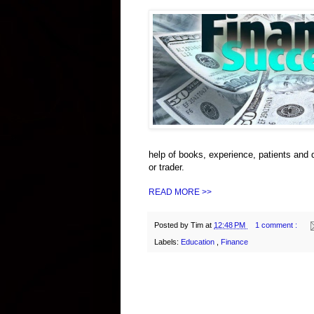
help of books, experience, patients and 
or trader.
READ MORE >>
Posted by
Tim
at
12:48 PM
1 comment :
Labels:
Education
,
Finance