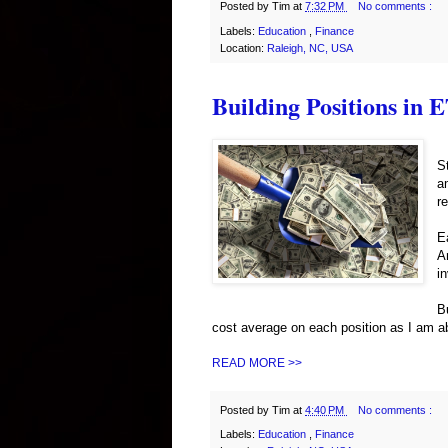
Posted by
Tim
at
7:32 PM
No comments :
Labels:
Education
,
Finance
Location:
Raleigh, NC, USA
Building Positions in 
S
a
r
E
A
i
B
cost average on each position as I am a
READ MORE >>
Posted by
Tim
at
4:40 PM
No comments :
Labels:
Education
,
Finance