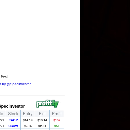
r Feed
s by @SpecInvestor
SpecInvestor
te
Stock
Entry
Exit
Profit
/21
TAOP
$14.19
$13.14
$157
/21
CSCW
$2.14
$2.31
$51