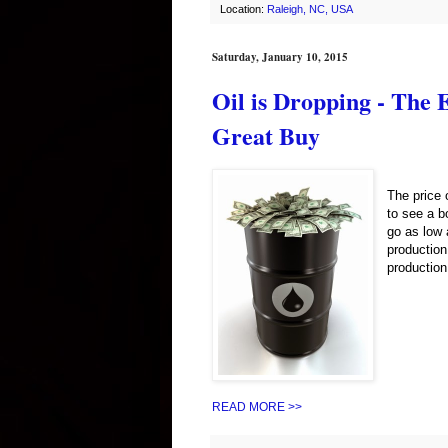
Location:
Raleigh, NC, USA
Saturday, January 10, 2015
Oil is Dropping - The
Great Buy
The price 
to see a b
go as low 
production
production
READ MORE >>