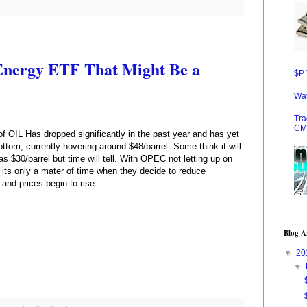
 Energy ETF That Might Be a
$P 
Wat
Tra
CM
of OIL Has dropped significantly in the past year and has yet
ottom, currently hovering around $48/barrel. Some think it will
as $30/barrel but time will tell. With OPEC not letting up on
 its only a mater of time when they decide to reduce
 and prices begin to rise.
Blog A
▼
20
▼