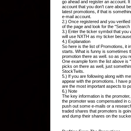
go ahead and register an account. It t
account that you don’t care about bec
latest promotions, if that is somethi
e-mail account.
2.) Once registered and you verified 
of the page and look for the “Searc
3.) Enter the ticker symbol that you 
will use NXTH as my ticker because I
4.) Explanation
So here is the list of Promotions, it
starts. What is funny is sometimes t
promotion there as well. so as you re
One example form the list above is 
picks on there as well, just somethi
StockTwits.
5.) If you are following along with me 
appear with the promotions. I have p
are the most important aspects to pa
6.) Note
The key information is the promoter
the promoter was compensated in cash
push out some e-mails or a research 
traded shares that promoters is goin
and dump their shares on the suckers