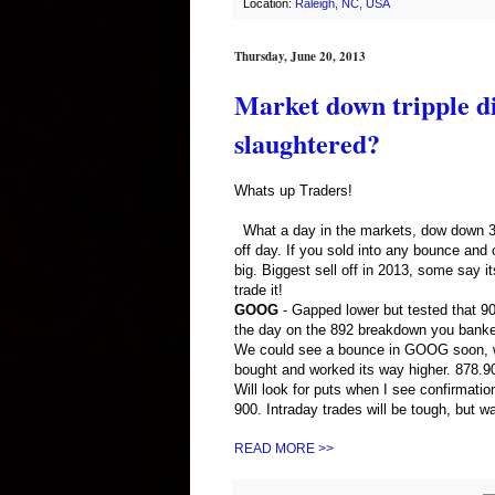
Location:
Raleigh, NC, USA
Thursday, June 20, 2013
Market down tripple dig
slaughtered?
Whats up Traders!
What a day in the markets, dow down 353
off day. If you sold into any bounce a
big. Biggest sell off in 2013, some say i
trade it!
GOOG
- Gapped lower but tested that 900
the day on the 892 breakdown you banke
We could see a bounce in GOOG soon, wi
bought and worked its way higher. 878.9
Will look for puts when I see confirmatio
900. Intraday trades will be tough, but w
READ MORE >>