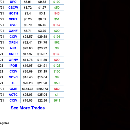
/21
UPC
$8.91
$9.58
$100
/21
CSCW
$1.72
$1.97
$50
/21
HOTH
$3.4
$3.1
$45
/21
SPRT
$8.25
$8.51
$51
/21
CVU
$6.79
$6.16
$157
/21
CANF
$3.71
$3.79
$20
/21
CCIV
$28.57
$29.58
$101
/21
OPEN
$22.44
$34.78
$62
/21
NPA
$23.63
$23.72
$8
/21
SNPR
$17.97
$16.67
$130
/21
GRNV
$11.78
$11.59
$29
/21
IPOE
$19.05
$24.91
$123
/21
CCIV
$28.69
$31.19
$100
/21
VCVC
$15.45
$15.64
$9
/21
XL
$20.28
$21.28
$50
/21
GME
$374.33
$292.73
$82
/21
ACTC
$25.03
$25.04
$1
/21
CCIV
$18.08
$22.36
$641
See More Trades
opular