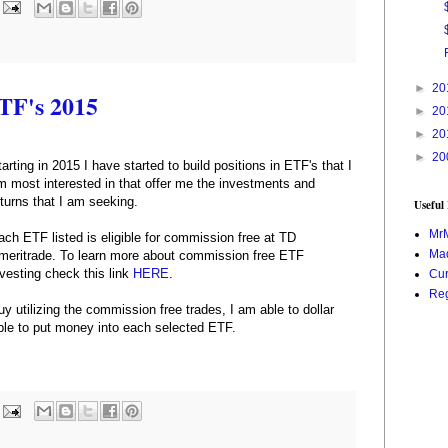
►
20
ETF's 2015
►
20
►
20
►
20
tarting in 2015 I have started to build positions in ETF's that I
m most interested in that offer me the investments and
eturns that I am seeking.
Useful
Mr
ach ETF listed is eligible for commission free at TD
Mad
meritrade. To learn more about commission free ETF
nvesting check this link
HERE
.
Cur
Reg
uy utilizing the commission free trades, I am able to dollar
ble to put money into each selected ETF.