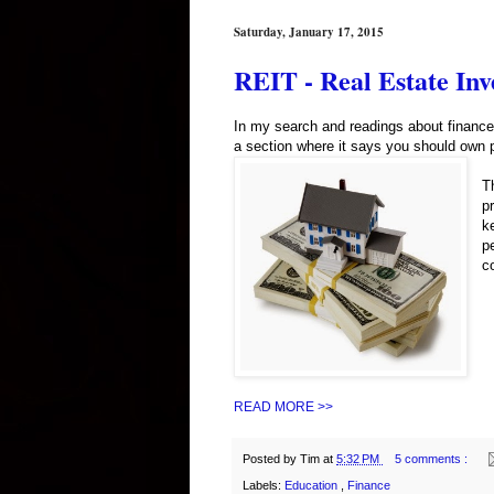
Saturday, January 17, 2015
REIT - Real Estate Inv
In my search and readings about finance 
a section where it says you should own pr
T
p
k
p
c
READ MORE >>
Posted by
Tim
at
5:32 PM
5 comments :
Labels:
Education
,
Finance