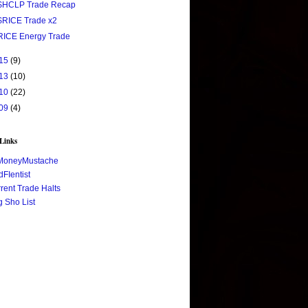
$HCLP Trade Recap
$RICE Trade x2
RICE Energy Trade
15
(9)
13
(10)
10
(22)
09
(4)
 Links
MoneyMustache
FIentist
rent Trade Halts
 Sho List