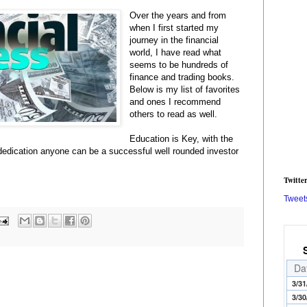
Over the years and from
when I first started my
journey in the financial
world, I have read what
seems to be hundreds of
finance and trading books.
Below is my list of favorites
and ones I recommend
others to read as well.
Education is Key, with the
dedication anyone can be a successful well rounded investor
Twitte
Tweet
Da
3/31
3/30