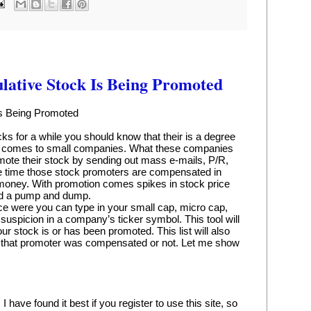
lative Stock Is Being Promoted
Is Being Promoted
ks for a while you should know that their is a degree 
it comes to small companies. What these companies 
mote their stock by sending out mass e-mails, P/R, 
e time those stock promoters are compensated in 
 money. With promotion comes spikes in stock price 
ed a pump and dump.
lace were you can type in your small cap, micro cap, 
 suspicion in a company’s ticker symbol. This tool will 
our stock is or has been promoted. This list will also 
 that promoter was compensated or not. Let me show 
ave found it best if you register to use this site, so 