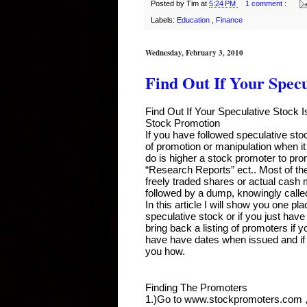
Posted by
Tim
at
5:24 PM
1 comment :
Labels:
Education
,
Finance
Wednesday, February 3, 2010
Find Out If Your Specu
Find Out If Your Speculative Stock 
Stock Promotion
If you have followed speculative stoc
of promotion or manipulation when 
do is higher a stock promoter to pro
“Research Reports” ect.. Most of th
freely traded shares or actual cash
followed by a dump, knowingly call
In this article I will show you one p
speculative stock or if you just have
bring back a listing of promoters if y
have have dates when issued and if
you how.
Finding The Promoters
1.)Go to www.stockpromoters.com , I h