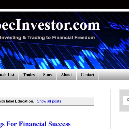
tch List
Trades
Store
About
Contact
ith label
Education
.
Show all posts
 For Financial Success