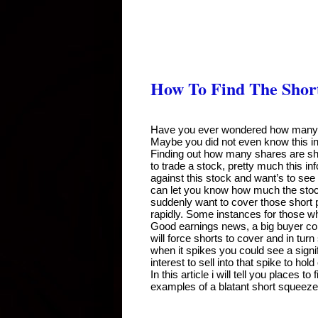
How To Find The Short 
Have you ever wondered how many sh
Maybe you did not even know this info
Finding out how many shares are sho
to trade a stock, pretty much this in
against this stock and want’s to see i
can let you know how much the stock 
suddenly want to cover those short p
rapidly. Some instances for those who
Good earnings news, a big buyer com
will force shorts to cover and in turn
when it spikes you could see a signif
interest to sell into that spike to hold
In this article i will tell you places 
examples of a blatant short squeeze