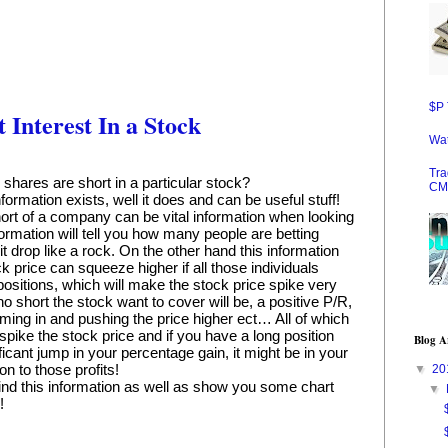
$P 
Interest In a Stock
Wat
Tra
ares are short in a particular stock?
CM
rmation exists, well it does and can be useful stuff! 
rt of a company can be vital information when looking 
formation will tell you how many people are betting 
t drop like a rock. On the other hand this information 
price can squeeze higher if all those individuals 
ositions, which will make the stock price spike very 
 short the stock want to cover will be, a positive P/R, 
ing in and pushing the price higher ect… All of which 
 spike the stock price and if you have a long position 
Blog A
icant jump in your percentage gain, it might be in your 
 on to those profits!
▼
20
to find this information as well as show you some chart 
▼
!