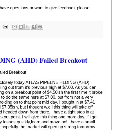
u have questions or want to give feedback please 
NG (AHD) Failed Breakout
led Breakout
tty closely today ATLAS PIPELNE HLDING (AHD) 
ing out from it’s previous high at $7.00. As you can 
 on a breakout point of $4.50ish the first time it broke 
 to do the same here at $7.00, but from not a very 
lding on to that point mid day. I bought in at $7.41 
$7.35ish, but i thought w.e i this thing will take off 
nd headed down from there. I have a tight stop in at 
out point. I will give this thing one more day, if i get 
my losses quickly,learn and move on! I have a small 
ut hopefully the market will open up strong tomorrow 