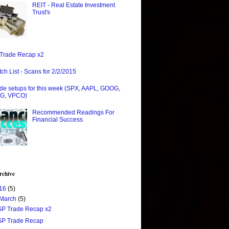
REIT - Real Estate Investment
Trust's
Trade Recap x2
ch List - Scans for 2/2/2015
de setups for this week (SPX, AAPL, GOOG,
G, VPCO)
Recommended Readings For
Financial Success
rchive
16
(5)
March
(5)
$P Trade Recap x2
$P Trade Recap