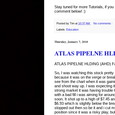
Stay tuned for more Tutorials, if yo
comment below! :)
Posted by
Tim
at
10:37 AM
No comments :
Labels:
Education
Thursday, January 7, 2010
ATLAS PIPELNE HLDI
ATLAS PIPELNE HLDING (AHD) Fai
So, I was watching this stock pre
because it was on the verge or break
see from the chart when it was gaining
and shoot way up. I was expecting it
strong market it was having trouble ho
with a bad fill i was aiming for around 
soon. It shot up to a high of $7.45 a
$6.93 which is slightly below the break
stopped out then so be it and i cut 
position since it was a risky play, b