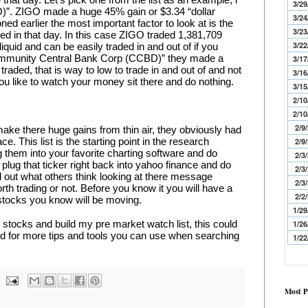
3/29
)”. ZIGO made a huge 45% gain or $3.34 “dollar 
3/24
d earlier the most important factor to look at is the 
3/23
d in that day. In this case ZIGO traded 1,381,709 
3/22
iquid and can be easily traded in and out of if you 
“Community Central Bank Corp (CCBD)” they made a 
3/17
aded, that is way to low to trade in and out of and not 
3/16
you like to watch your money sit there and do nothing.
3/15
2/10
2/10
2/9
ake there huge gains from thin air, they obviously had 
e. This list is the starting point in the research 
2/9
 them into your favorite charting software and do 
2/3
lug that ticker right back into yahoo finance and do 
2/3
out what others think looking at there message 
2/3
worth trading or not. Before you know it you will have a 
2/2
h stocks you know will be moving.
1/29
y stocks and build my pre market watch list, this could 
1/26
ed for more tips and tools you can use when searching 
1/22
Most P