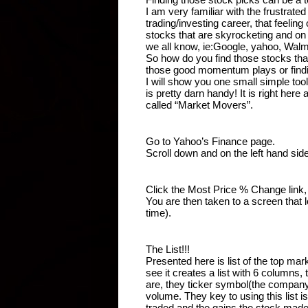
I am very familiar with the frustrated
trading/investing career, that feeling
stocks that are skyrocketing and on 
we all know, ie:Google, yahoo, Wal
So how do you find those stocks tha
those good momentum plays or findin
I will show you one small simple tool
is pretty darn handy! It is right here
called “Market Movers”.
Go to Yahoo’s Finance page.
Scroll down and on the left hand sid
Click the Most Price % Change link, w
You are then taken to a screen that l
time).
The List!!!
Presented here is list of the top ma
see it creates a list with 6 columns,
are, they ticker symbol(the company
volume. They key to using this list 
traded and the gains the stock made t