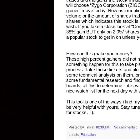
will choose “Zygo Corporation (ZIGO
gainer” move today. Now as i mentione
volume or the amount of shares trade
shares which indicates this stock is l
wish. If you take a close look at 
38% gain BUT only on 2,097 shares tr
a popular stock to get in on unless 
How can this make you money?
These high percent gainers did not m
something happen for this to take plac
process. Take those tickers and plug
some technical analysis on them, or p
some fundamental research and find 
boards, all this to determine if it is 
nice watch list for the next day wit
This tool is one of the ways i find m
be very helpful with yours. Stay tun
for stocks.  :).
Posted by
Tim
at
10:38 AM
No comments :
Labels:
Education