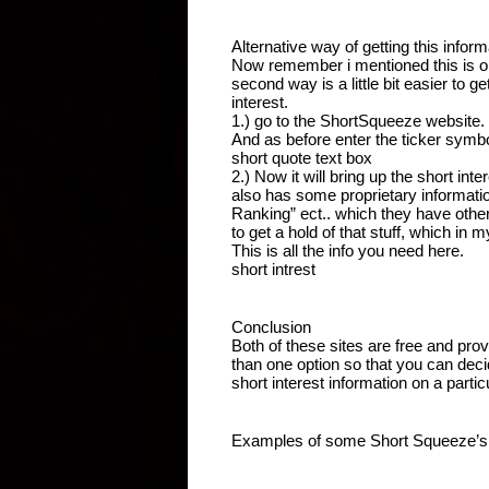
Alternative way of getting this inform
Now remember i mentioned this is on
second way is a little bit easier to g
interest.
1.) go to the ShortSqueeze website.
And as before enter the ticker symbol
short quote text box
2.) Now it will bring up the short inter
also has some proprietary information
Ranking” ect.. which they have othe
to get a hold of that stuff, which in 
This is all the info you need here.
short intrest 
Conclusion
Both of these sites are free and prov
than one option so that you can deci
short interest information on a parti
Examples of some Short Squeeze’s