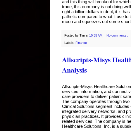
and this thing will breakout for which
trade, this company is not doing well 
right a billion dollars in debt, it is 
pathetic compared to what it use to be
moon and squeezes out some shorts
Posted by
Tim
at
10:35 AM
No comments :
Labels:
Finance
Allscripts-Misys Healt
Analysis
Allscripts-Misys Healthcare Solutio
services, information, and connectivi
care providers to deliver patient safe
The company operates through two se
Clinical Solutions segment includes 
integrated delivery networks, and pr
physician practices. It provides cli
related services. The company is head
Healthcare Solutions, Inc. is a subsi