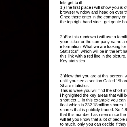
lets get to it!
1.)The first place i will show you is
browser window and head on over t
Once there enter in the company or t
the top right hand side.  get qoute b
2.)For this rundown i will use a fa
your ticker or the company name a n
information. What we are looking for
Statistics”, which will be in the left
this link with a red line in the picture.
Key statistics 
3.)Now that you are at this screen, 
untill you see a section Called “Shar
Share statistics 
This is were you will find the short in
i highlighted the key areas that will
short ect… In this example you can s
float which is 332.18million shares. If
shares that is publicly traded. So 4.9
that this number has risen since the
will let you know that a lot of people
to much, only you can decide if they