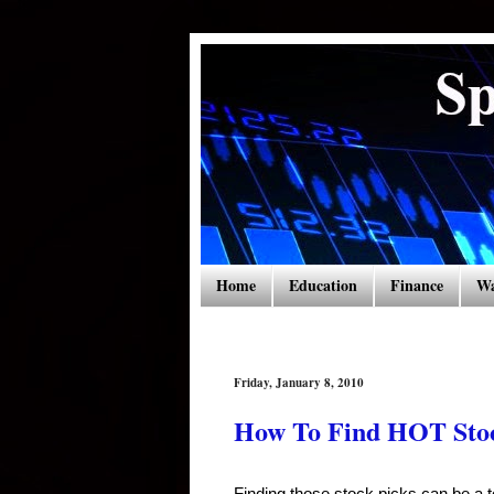
Home
Education
Finance
Wa
Friday, January 8, 2010
How To Find HOT Stoc
Finding those stock picks can be a 