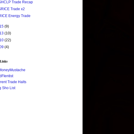
$HCLP Trade Recap
$RICE Trade x2
RICE Energy Trade
15
(9)
13
(10)
10
(22)
09
(4)
 Links
MoneyMustache
FIentist
rent Trade Halts
 Sho List