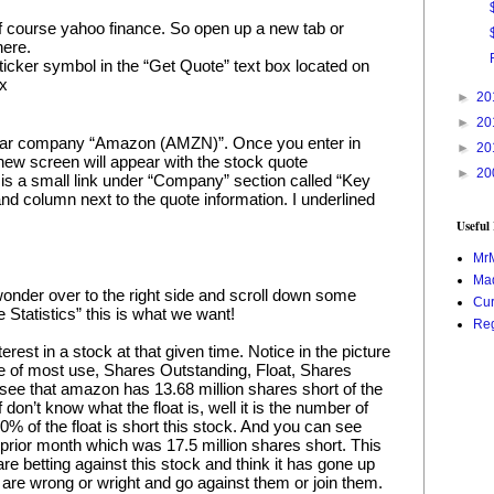
 of course yahoo finance. So open up a new tab or 
here.
icker symbol in the “Get Quote” text box located on 
ox
►
20
►
20
miliar company “Amazon (AMZN)”. Once you enter in 
►
20
ew screen will appear with the stock quote 
►
20
 is a small link under “Company” section called “Key 
 hand column next to the quote information. I underlined 
Useful
Mr
Mad
wonder over to the right side and scroll down some 
Cur
e Statistics” this is what we want!
Reg
terest in a stock at that given time. Notice in the picture 
 be of most use, Shares Outstanding, Float, Shares 
ee that amazon has 13.68 million shares short of the 
 don’t know what the float is, well it is the number of 
0% of the float is short this stock. And you can see 
 prior month which was 17.5 million shares short. This 
 are betting against this stock and think it has gone up 
 are wrong or wright and go against them or join them.