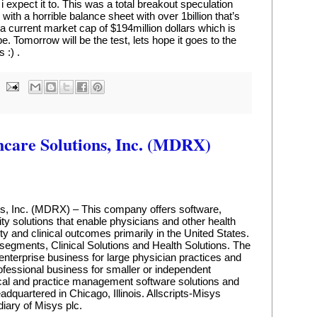
 i expect it to. This was a total breakout speculation 
with a horrible balance sheet with over 1billion that’s 
has a current market cap of $194million dollars which is 
. Tomorrow will be the test, lets hope it goes to the 
 :) .
hcare Solutions, Inc. (MDRX)
ns, Inc. (MDRX) – This company offers software, 
ty solutions that enable physicians and other health 
ty and clinical outcomes primarily in the United States. 
gments, Clinical Solutions and Health Solutions. The 
enterprise business for large physician practices and 
ofessional business for smaller or independent 
nical and practice management software solutions and 
quartered in Chicago, Illinois. Allscripts-Misys 
diary of Misys plc.