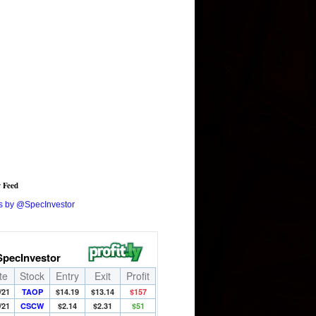
r Feed
s by @SpecInvestor
SpecInvestor
te
Stock
Entry
Exit
Profit
/21
TAOP
$14.19
$13.14
$157
/21
CSCW
$2.14
$2.31
$51