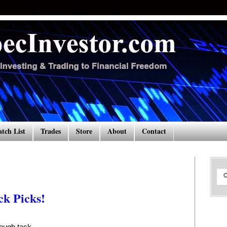
tch List
Trades
Store
About
Contact
k Picks!
tough task.