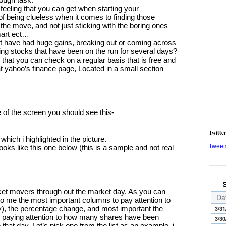
 feeling that you can get when starting your 
 of being clueless when it comes to finding those 
the move, and not just sticking with the boring ones 
mart ect…
t have had huge gains, breaking out or coming across 
g stocks that have been on the run for several days? 
 that you can check on a regular basis that is free and 
 at yahoo’s finance page, Located in a small section 
e of the screen you should see this-
Twitte
hich i highlighted in the picture.
Tweet
ooks like this one below (this is a sample and not real 
rket movers through out the market day. As you can 
Da
 to me the most important columns to pay attention to 
), the percentage change, and most important the 
3/31
is paying attention to how many shares have been 
3/30
hat day. Let’s pick one from the list as an example, i 