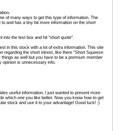
ation.
e of many ways to get this type of information. The 
et to and has a tiny bit more information on the short 
 into the text box and hit “short quote”.
est in this stock with a lot of extra information. This site 
 regarding the short intrest, like there “Short Squeeze 
r things as well but you have to be a premium member 
my opinion is unnecessary info.
ides useful information. I just wanted to present more 
de which one you like better. Now you know how to get 
cular stock and use it to your advantage! Good luck! :)