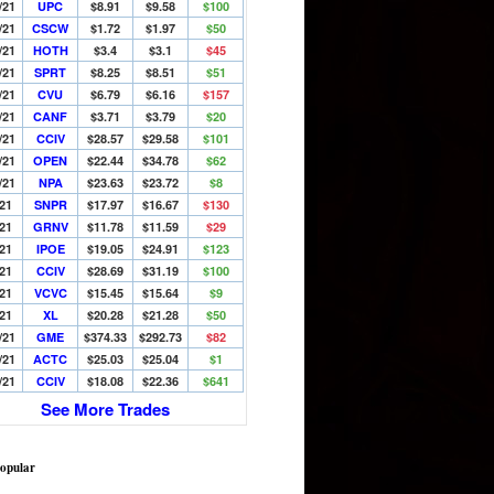
/21
UPC
$8.91
$9.58
$100
/21
CSCW
$1.72
$1.97
$50
/21
HOTH
$3.4
$3.1
$45
/21
SPRT
$8.25
$8.51
$51
/21
CVU
$6.79
$6.16
$157
/21
CANF
$3.71
$3.79
$20
/21
CCIV
$28.57
$29.58
$101
/21
OPEN
$22.44
$34.78
$62
/21
NPA
$23.63
$23.72
$8
/21
SNPR
$17.97
$16.67
$130
/21
GRNV
$11.78
$11.59
$29
/21
IPOE
$19.05
$24.91
$123
/21
CCIV
$28.69
$31.19
$100
/21
VCVC
$15.45
$15.64
$9
/21
XL
$20.28
$21.28
$50
/21
GME
$374.33
$292.73
$82
/21
ACTC
$25.03
$25.04
$1
/21
CCIV
$18.08
$22.36
$641
See More Trades
opular