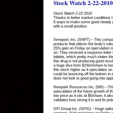
Stock Watch 2-22-2010
Stock Watch 2-22-2010
Thanks to better market conditions I a
6 ways to make some good steady gai
with a small position.
Xenoport, Inc. (XNPT) – This compa
products that utilizes the body’s nat
25% gain on Friday on speculation of
on. They received a response letter
tablets, which pretty much states the
this drug is not producing good resul
a huge dive from $19ish/share to lo
this stock higher as it speculates on b
could be bouncing off the bottom in a
does not look to good going into app
Newpark Resources Inc. (NR) – Thi
speculation of the future growth of t
low price as it sits at $5/share, it al
validates how strong it is and its pot
GFI Group Inc. (GFIG) – Huge spike 
earnings. It hit resistance on Friday 