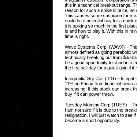
this in a technical breakout range. T
reason for such a spike in price, no
This causes some suspicion for me. O
could be a potential buy for a quick 
it is spiking so much in the first place
is and how to play it. With this in min
time is right.
Wave Systems Corp. (WAVX) – This
almost defined as going parabolic wi
technically breaking out from $3/sha
be a good opportunity to short into th
the first sell day for a quick gain if i
Interpublic Grp Cos (IPG) – Is right 
11% on Friday from financial news a
increasing. If this stock can break thr
buy if it can power threw.
Tuesday Morning Corp (TUES) – This o
I am not sure if it is due to the brea
resignation. I will just watch to see if
become a short opportunity.