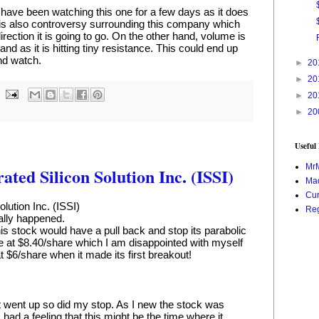
have been watching this one for a few days as it does 
 is also controversy surrounding this company which 
rection it is going to go. On the other hand, volume is 
and as it is hitting tiny resistance. This could end up 
and watch.
►
20
►
20
►
20
►
20
Useful
Mr
ated Silicon Solution Inc. (ISSI)
Mad
Cur
olution Inc. (ISSI)
Reg
inally happened.
his stock would have a pull back and stop its parabolic 
te at $8.40/share which I am disappointed with myself 
t $6/share when it made its first breakout!
it went up so did my stop. As I new the stock was 
ad a feeling that this might be the time where it 