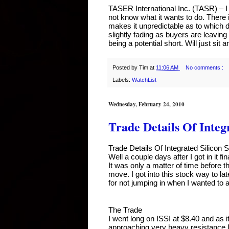
TASER International Inc. (TASR) – I 
not know what it wants to do. There
makes it unpredictable as to which di
slightly fading as buyers are leaving 
being a potential short. Will just sit 
Posted by
Tim
at
11:06 AM
No comments :
Labels:
WatchList
Wednesday, February 24, 2010
Trade Details Of Integr
Trade Details Of Integrated Silicon S
Well a couple days after I got in it f
It was only a matter of time before t
move. I got into this stock way to la
for not jumping in when I wanted to a
The Trade
I went long on ISSI at $8.40 and as 
approaching very heavy resistance I h