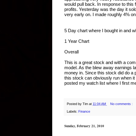
would pull back. In response to this 
profits. Yesterday was the day it sol
very early on. I made roughly 4% on th
5 Day chart where I bought in and w
1 Year Chart
Overall
This is a great stock and with a com
model. As the blew away earnings last
money in. Since this stock did do a pul
this stock can obviously run when it 
posted my watch list where I first m
Posted by
Tim
at
11:04 AM
No comments :
Labels:
Finance
Sunday, February 21, 2010