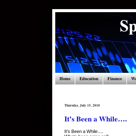
Home
Education
Finance
Wa
Thursday, July 15, 2010
It’s Been a While….
It’s Been a While….