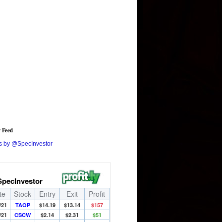
r Feed
s by @SpecInvestor
SpecInvestor
te
Stock
Entry
Exit
Profit
/21
TAOP
$14.19
$13.14
$157
/21
CSCW
$2.14
$2.31
$51