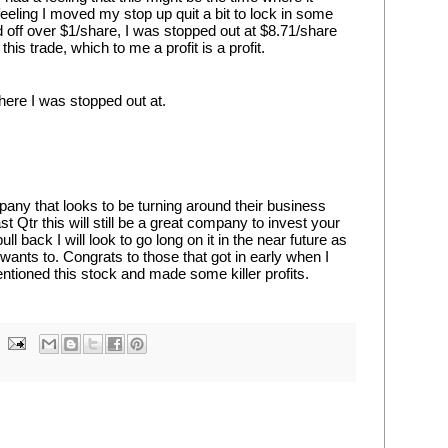
feeling I moved my stop up quit a bit to lock in some 
d off over $1/share, I was stopped out at $8.71/share 
is trade, which to me a profit is a profit.
here I was stopped out at.
pany that looks to be turning around their business 
 Qtr this will still be a great company to invest your 
l back I will look to go long on it in the near future as 
wants to. Congrats to those that got in early when I 
entioned this stock and made some killer profits.