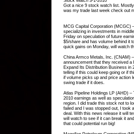
Stock Watch 3-1-2010
Got a nice 9 stock watch list. Mostl
was my trade last week check out
MCG Capital Corporation (MCGC) – M
specializing in investments in middl
Friday on speculation of future earning
$5/share and has volume behind it to 
quick gains on Monday, will watch th
China Armco Metals, Inc. (CNAM) – 
announcement that they received a lin
Expand Its Distribution Business in 20
telling if this could keep going or if th
if volume picks up and price action l
swing trade if it does.
Atlas Pipeline Holdings LP (AHD) – 
2010 earnings as well as speculation
region. I did trade this stock not to l
failed and I was stopped out, I took a
deal. With this news release it will t
will watch to see if it can break it an
that could potential run big!
Magellan Petroleum Corporation (MPE