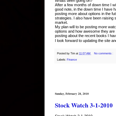
Whats been going on?
After a few months of down time I wi
good note, in the down time I have ha
posting more about options in the fut
strategies. I also have been raising s
market.
My plan will to be posting more watch 
options and how awesome they are at li
posting about the recent books I ha
I look forward to updating the site an
Posted by
Tim
at
11:07 AM
No comments :
Labels:
Finance
Sunday, February 28, 2010
Stock Watch 3-1-2010