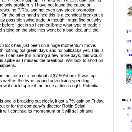
he only problem is I have not found the cause or 
 news, no P/R’s, and not even any stock promotion. 
n the other hand since this is a technical breakout it 
day possible swing trade. Although I must find out why 
 before I get in so I can calibrate what type of trade it 
d sitting on the sidelines wont be a bad idea until the 
$P 
Wat
 stock has just been on a huge momentum move, 
th nothing but green days and no pullbacks yet. This is 
Tra
re. I can see this running a few more days, this would 
CM
is spike as I missed the breakout. Will look to short on 
t happens.
on the cusp of a breakout at $7.50/share. It was up 
s well as the hype around advertising spending 
ew it could spike if the price action is right. Potential 
Blog A
ne is breaking out nicely, it got a 7% gain on Friday. 
kout or for the company’s director Robin Selati 
▼
20
 it will continue its momentum or it will sell off and 
▼