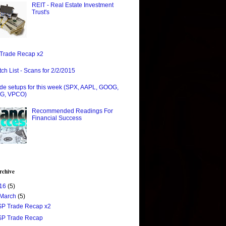
REIT - Real Estate Investment
Trust's
Trade Recap x2
ch List - Scans for 2/2/2015
de setups for this week (SPX, AAPL, GOOG,
G, VPCO)
Recommended Readings For
Financial Success
rchive
16
(5)
March
(5)
$P Trade Recap x2
$P Trade Recap