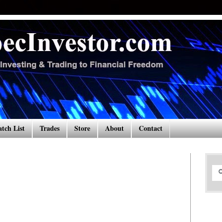
tch List
Trades
Store
About
Contact