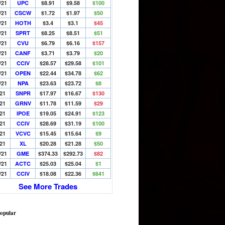
/21
UPC
$8.91
$9.58
$100
/21
CSCW
$1.72
$1.97
$50
/21
HOTH
$3.4
$3.1
$45
/21
SPRT
$8.25
$8.51
$51
/21
CVU
$6.79
$6.16
$157
/21
CANF
$3.71
$3.79
$20
/21
CCIV
$28.57
$29.58
$101
/21
OPEN
$22.44
$34.78
$62
/21
NPA
$23.63
$23.72
$8
/21
SNPR
$17.97
$16.67
$130
/21
GRNV
$11.78
$11.59
$29
/21
IPOE
$19.05
$24.91
$123
/21
CCIV
$28.69
$31.19
$100
/21
VCVC
$15.45
$15.64
$9
/21
XL
$20.28
$21.28
$50
/21
GME
$374.33
$292.73
$82
/21
ACTC
$25.03
$25.04
$1
/21
CCIV
$18.08
$22.36
$641
See More Trades
opular