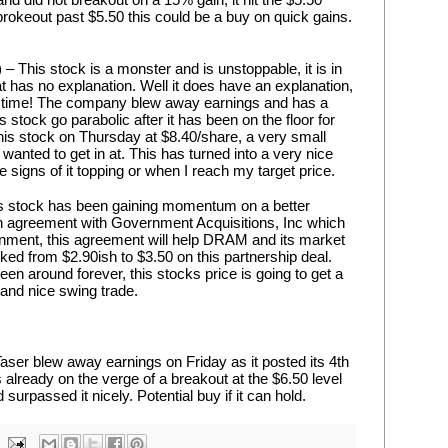
 brokeout past $5.50 this could be a buy on quick gains. 
) – This stock is a monster and is unstoppable, it is in 
 has no explanation. Well it does have an explanation, 
 time! The company blew away earnings and has a 
stock go parabolic after it has been on the floor for 
 this stock on Thursday at $8.40/share, a very small 
 wanted to get in at. This has turned into a very nice 
ee signs of it topping or when I reach my target price.
 stock has been gaining momentum on a better 
an agreement with Government Acquisitions, Inc which 
rnment, this agreement will help DRAM and its market 
ked from $2.90ish to $3.50 on this partnership deal. 
 around forever, this stocks price is going to get a 
uy and nice swing trade.
ser blew away earnings on Friday as it posted its 4th 
as already on the verge of a breakout at the $6.50 level 
urpassed it nicely. Potential buy if it can hold.