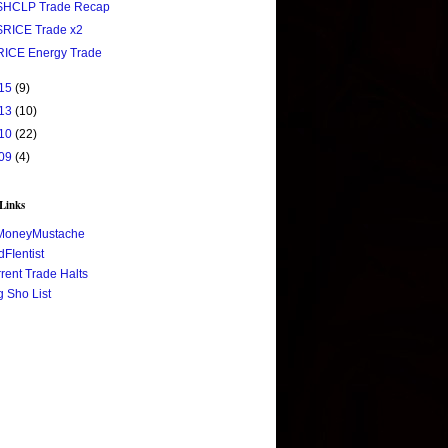
$HCLP Trade Recap
$RICE Trade x2
RICE Energy Trade
15
(9)
13
(10)
10
(22)
09
(4)
 Links
MoneyMustache
FIentist
rent Trade Halts
 Sho List