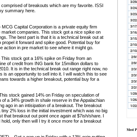
3/29
y comprised of breakouts which are my favorite. ISSI 
3/24
 my summary here.
3/23
3/22
3/17
CG Capital Corporation is a private equity firm 
e market companies. This stock got a nice spike on 
3/16
s. The best part is that it is a technical break out at 
3/15
propel it forward and spike good. Potential buy for 
2/10
e action in pre market to see where it might go.
2/10
2/9
This stock got a 16% spike on Friday from an 
2/9
e of credit from ING bank for 15million dollars to 
10. It is in the technical break out range right now, no 
2/3
is is an opportunity to sell into it. I will watch this to see 
2/3
eans towards a higher breakout, potential buy for a 
2/3
2/2
1/29
This stock gained 14% on Friday on speculation of 
1/26
 of a 34% growth in shale reserve in the Appalachian 
ong ago in an intisipation of a breakout. The breakout 
1/22
 tiny 2% loss in the initial investment which was no big 
est that breakout out point once again at $7ish/share. I 
d hold, only then will I try it once more for a breakout 
Most P
T) – Got a gap up in Friday with a 13% gain putting 