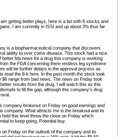
m getting better plays, here is a list with 6 stocks and 
ns. I am currently in ISSI and up about 3% thus far 
ny is a biopharmaceutical company that discovers 
ural ability to over come disease. This stock had a nice 
 better fda news for a drug this company is working 
 from the FDA concerning there restless leg syndrome 
re will be further delays in the approval process as 
ts read the 8-k here. In the past month the stock took 
w $6 range from bad news. The news on Friday took 
etter results from the drug. I will watch this as this 
ttempts to fill the gap, although this company’s drug 
roval.
s company brokeout on Friday on good earnings and 
his company. What attracts me is the breakout and its 
so held this level threw the close on Friday which 
ential to keep going. Potential buy.
on Friday on the outlook of the company and its 
and did not breakout on a 15% gain, it hit the $5.50 