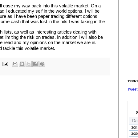
ll ease my way back into this volatile market. On a 
d I educated my self in the world options. I will be 
ure as I have been paper trading different options 
ome cash that was lost in the hits I was taking in the 
lists, as well as interesting articles dealing with 
miting the risk on trades. In addition I will also be 
ve read and my opinions on the market we are in.
d tackle this volatile market.
Twitte
Tweet
Da
3/31
3/30