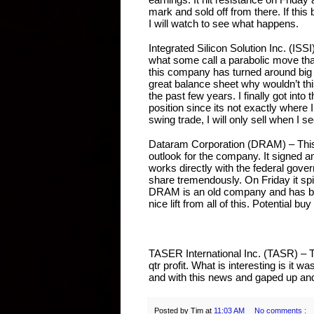
mark and sold off from there. If this
I will watch to see what happens.
Integrated Silicon Solution Inc. (ISSI
what some call a parabolic move that
this company has turned around big
great balance sheet why wouldn’t this 
the past few years. I finally got into
position since its not exactly where I
swing trade, I will only sell when I s
Dataram Corporation (DRAM) – This
outlook for the company. It signed 
works directly with the federal gove
share tremendously. On Friday it spi
DRAM is an old company and has been
nice lift from all of this. Potential b
TASER International Inc. (TASR) – Ta
qtr profit. What is interesting is it w
and with this news and gaped up and s
Posted by
Tim
at
11:03 AM
No comments :