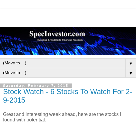
▼
▼
Saturday, February 7, 2015
Stock Watch - 6 Stocks To Watch For 2-
9-2015
Great and Interesting week ahead, here are the stocks I
found with potential.