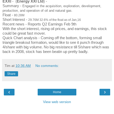
EXXI
 -  (
Energy XXI Ltd
) -
Summary - 
Engaged in the acquisition, exploration, development,
production, and operation of oil and natural gas.
Float - 
80.28M
Short Interest - 
29.76M 32.6% of the float as of Jan,16
Recent news - Reports Q2 Earnings Feb 9th 
With the short interest, rising oil prices, and earnings, this stock 
could be great fast mover. 
Quick Chart analysis - Coming off the bottom, forming small 
triangle breakout formation, would like to see it punch through 
4/share with big volume. No big resistance till 5/share which was 
back in 2008, stock has been beatin up pretty badly. 
Tim
at
10:36 AM
No comments:
Share
‹
›
Home
View web version