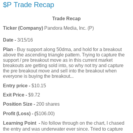
$P Trade Recap
Trade Recap
Ticker (Company)
Pandora Media, Inc. (P)
Date -
3/15/16
Plan
- Buy support along 50dma, and hold for a breakout
above the ascending triangle pattern. Trying to capture the
support / pre breakout move as in this current market
breakouts are getting sold into, so why not try and capture
the pre breakout move and sell into the breakout when
everyone is buying the breakout...
Entry price -
$10.15
Exit Price -
$9.72
Position Size -
200 shares
Profit (Loss) - (
$106.00)
Learning Point -
No follow through on the chart, I chased
the entry and was underwater ever since. Tried to capture