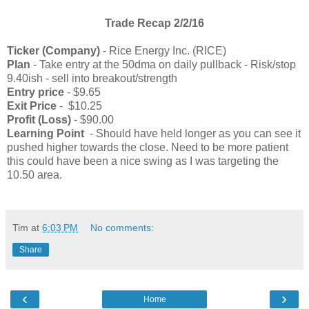
Trade Recap 2/2/16
Ticker (Company)
-
Rice Energy Inc. (RICE)
Plan
- Take entry at the 50dma on daily pullback - Risk/stop
9.40ish - sell into breakout/strength
Entry price
- $9.65
Exit Price
- $10.25
Profit (Loss)
- $90.00
Learning Point
- Should have held longer as you can see it
pushed higher towards the close. Need to be more patient
this could have been a nice swing as I was targeting the
10.50 area.
Tim
at
6:03 PM
No comments:
Share
‹
›
Home