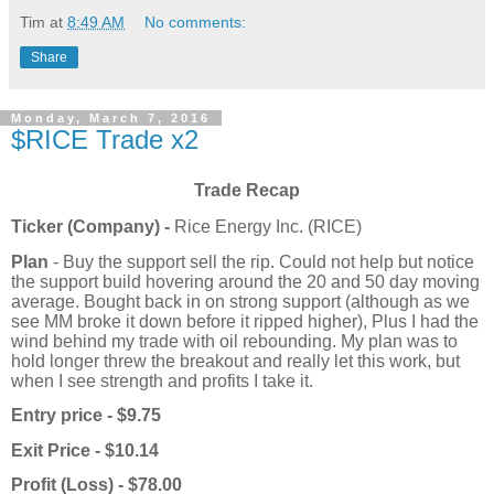
Tim
at
8:49 AM
No comments:
Share
Monday, March 7, 2016
$RICE Trade x2
Trade Recap
Ticker (Company) -
Rice Energy Inc. (RICE)
Plan
- Buy the support sell the rip. Could not help but notice
the support build hovering around the 20 and 50 day moving
average. Bought back in on strong support (although as we
see MM broke it down before it ripped higher), Plus I had the
wind behind my trade with oil rebounding. My plan was to
hold longer threw the breakout and really let this work, but
when I see strength and profits I take it.
Entry price - $9.75
Exit Price - $10.14
Profit (Loss) - $78.00