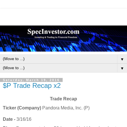
▼
▼
Saturday, March 19, 2016
$P Trade Recap x2
Trade Recap
Ticker (Company)
Pandora Media, Inc. (P)
Date -
3/16/16