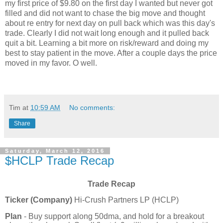
my first price of $9.80 on the first day I wanted but never got
filled and did not want to chase the big move and thought
about re entry for next day on pull back which was this day's
trade. Clearly I did not wait long enough and it pulled back
quit a bit. Learning a bit more on risk/reward and doing my
best to stay patient in the move. After a couple days the price
moved in my favor. O well.
Tim
at
10:59 AM
No comments:
Share
Saturday, March 12, 2016
$HCLP Trade Recap
Trade Recap
Ticker (Company)
Hi-Crush Partners LP (HCLP)
Plan
- Buy support along 50dma, and hold for a breakout