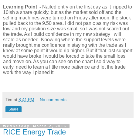
Learning Point -
Nailed entry on the first day as it ripped to
10ish a share quickly, but as the market sold off and the
selling machines were turned on Friday afternoon, the stock
pulled back to the 9.50 area. I did not panic as my risk was
low and my position size was small so I was not scared out
the trade. As I build confidence in my new strategy I will
scale as needed. Knowing where the support levels were
really brought me confidence in staying with the trade as I
knew at some point it would rip higher. But if that last support
would have broke I would be forced to take the small loss
and move on. As you can see on the chart I sold way to
early, need to learn a little more patience and let the trade
work the way I planed it.
Tim
at
8:41 PM
No comments:
Share
Wednesday, March 2, 2016
RICE Energy Trade