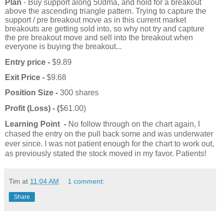
Plan
- Buy support along 50dma, and hold for a breakout
above the ascending triangle pattern. Trying to capture the
support / pre breakout move as in this current market
breakouts are getting sold into, so why not try and capture
the pre breakout move and sell into the breakout when
everyone is buying the breakout...
Entry price -
$9.89
Exit Price -
$9.68
Position Size -
300 shares
Profit (Loss) - (
$61.00)
Learning Point -
No follow through on the chart again, I
chased the entry on the pull back some and was underwater
ever since. I was not patient enough for the chart to work out,
as previously stated the stock moved in my favor. Patients!
Tim
at
11:04 AM
1 comment:
Share