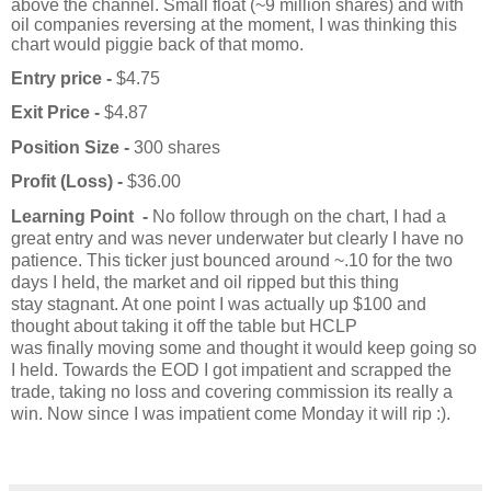
above the channel. Small float (~9 million shares) and with
oil companies reversing at the moment, I was thinking this
chart would piggie back of that momo.
Entry price -
$4.75
Exit Price -
$4.87
Position Size -
300 shares
Profit (Loss) -
$36.00
Learning Point -
No follow through on the chart, I had a
great entry and was never underwater but clearly I have no
patience. This ticker just bounced around ~.10 for the two
days I held, the market and oil ripped but this thing
stay
stagnant
. At one point I was actually up $100 and
thought about taking it off the table but HCLP
was
finally
moving some and thought it would keep going so
I held. Towards the EOD I got impatient and scrapped the
trade, taking no loss and covering commission its really a
win. Now since I was impatient come Monday it will rip :).