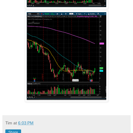
Tim
at
6:03 PM
Share