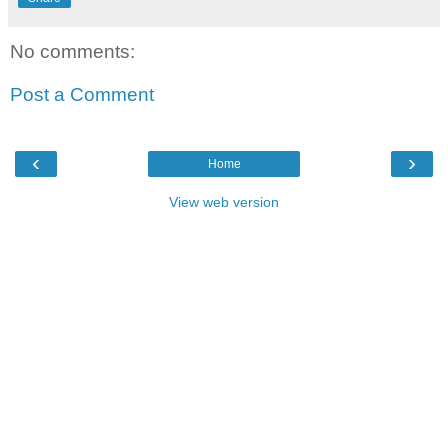
No comments:
Post a Comment
‹
›
Home
View web version