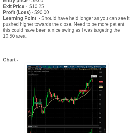
Entry price
- $9.65
Exit Price
- $10.25
Profit (Loss)
- $90.00
Learning Point
- Should have held longer as you can see it
pushed higher towards the close. Need to be more patient
this could have been a nice swing as I was targeting the
10.50 area.
Chart -