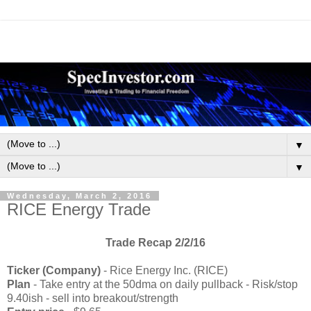
▼
▼
Wednesday, March 2, 2016
RICE Energy Trade
Trade Recap 2/2/16
Ticker (Company)
-
Rice Energy Inc. (RICE)
Plan
- Take entry at the 50dma on daily pullback - Risk/stop
9.40ish - sell into breakout/strength