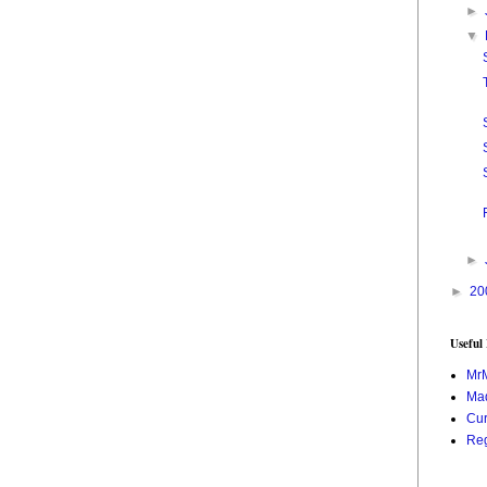
►
▼
►
►
20
Useful
Mr
Mad
Cur
Reg