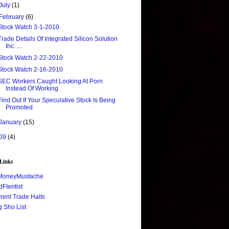
July
(1)
February
(6)
Stock Watch 3-1-2010
Trade Details Of Integrated Silicon Solution
Inc. ...
Stock Watch 2-22-2010
Stock Watch 2-16-2010
SEC Workers Caught Looking At Porn
Instead Of Working
Find Out If Your Speculative Stock Is Being
Promoted
January
(15)
09
(4)
 Links
MoneyMustache
FIentist
rent Trade Halts
 Sho List