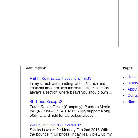
Most Popular
Pages
Home
REIT - Real Estate Investment Trust's
Discl
In my search and readings about finance and
financial freedom over the years, there is almost
About
always a section where it says you should own ...
Conta
Store
$P Trade Recap x2
Trade Recap Ticker (Company) Pandora Media,
Inc. (P) Date - 3/16/16 Plan - Buy support along
50dma, and hold for a breakout above ...
Watch List - Scans for 2/2/2015
Stocks to watch for Monday Feb 2nd 2015 With
the bounce in Oil prices Friday, really blew up my