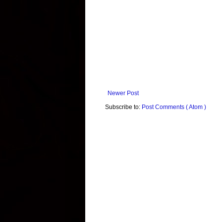
Newer Post
Subscribe to:
Post Comments ( Atom )