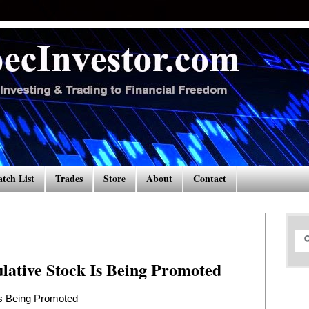
tch List
Trades
Store
About
Contact
lative Stock Is Being Promoted
Is Being Promoted