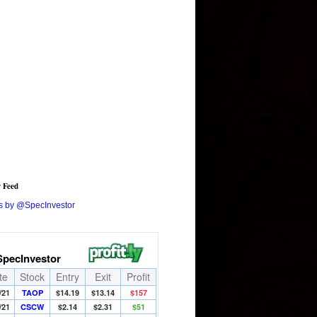
r Feed
s by @SpecInvestor
SpecInvestor
te
Stock
Entry
Exit
Profit
/21
TAOP
$14.19
$13.14
$157
/21
CSCW
$2.14
$2.31
$51