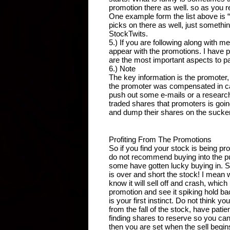
promotion there as well. so as you re
One example form the list above is 
picks on there as well, just somethi
StockTwits.
5.) If you are following along with me 
appear with the promotions. I have p
are the most important aspects to pa
6.) Note
The key information is the promoter
the promoter was compensated in cash
push out some e-mails or a research 
traded shares that promoters is goin
and dump their shares on the suckers
Profiting From The Promotions
So if you find your stock is being pr
do not recommend buying into the p
some have gotten lucky buying in. So
is over and short the stock! I mean w
know it will sell off and crash, whic
promotion and see it spiking hold back 
is your first instinct. Do not think 
from the fall of the stock, have patien
finding shares to reserve so you can
then you are set when the sell begin