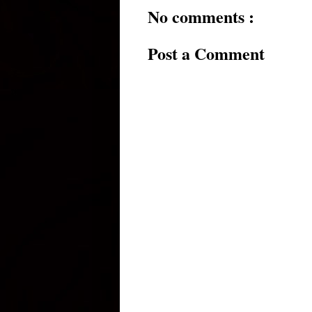
No comments :
Post a Comment