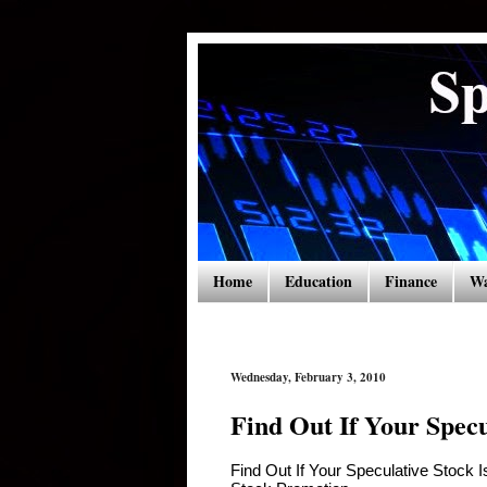
Home
Education
Finance
Wa
Wednesday, February 3, 2010
Find Out If Your Specu
Find Out If Your Speculative Stock 