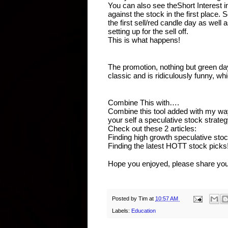
You can also see theShort Interest in
against the stock in the first place. 
the first sell/red candle day as well 
setting up for the sell off.
This is what happens!
The promotion, nothing but green day
classic and is ridiculously funny, w
Combine This with….
Combine this tool added with my way
your self a speculative stock strate
Check out these 2 articles:
Finding high growth speculative sto
Finding the latest HOTT stock picks
Hope you enjoyed, please share you
Posted by
Tim
at
10:57 AM
Labels:
Education