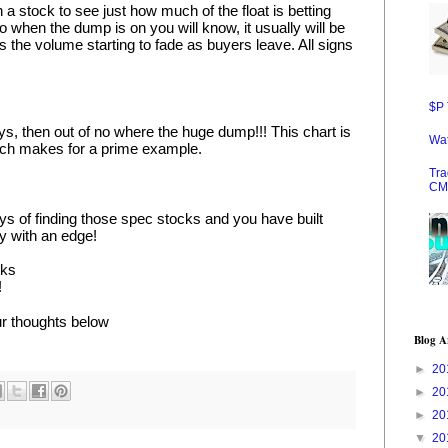
 a stock to see just how much of the float is betting 
So when the dump is on you will know, it usually will be 
as the volume starting to fade as buyers leave. All signs 
$P 
s, then out of no where the huge dump!!! This chart is 
Wat
hich makes for a prime example.
Tra
CM
s of finding those spec stocks and you have built 
gy with an edge!
cks
!
r thoughts below
Blog A
►
20
►
20
►
20
▼
20