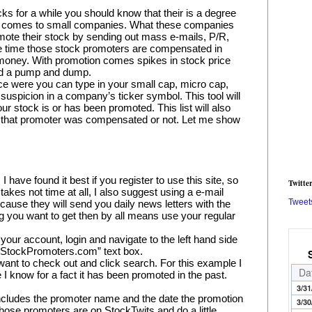
ks for a while you should know that their is a degree 
it comes to small companies. What these companies 
mote their stock by sending out mass e-mails, P/R, 
e time those stock promoters are compensated in 
 money. With promotion comes spikes in stock price 
ed a pump and dump.
lace were you can type in your small cap, micro cap, 
 suspicion in a company’s ticker symbol. This tool will 
our stock is or has been promoted. This list will also 
 that promoter was compensated or not. Let me show 
ave found it best if you register to use this site, so 
Twitte
akes not time at all, I also suggest using a e-mail 
Tweet
ause they will send you daily news letters with the 
ng you want to get then by all means use your regular 
your account, login and navigate to the left hand side 
h StockPromoters.com” text box.
want to check out and click search. For this example I 
Da
 know for a fact it has been promoted in the past.
3/31
 includes the promoter name and the date the promotion 
3/30
hose promoters are on StockTwits and do a little 