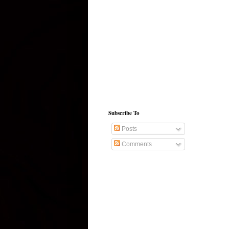
Subscribe To
Posts
Comments