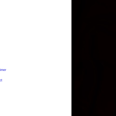
aimer
ct