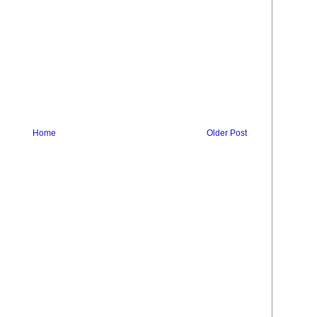
Home
Older Post