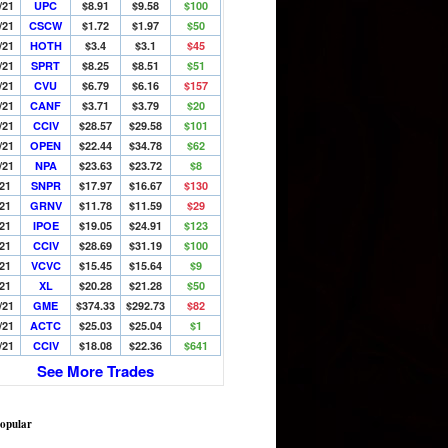
/21
UPC
$8.91
$9.58
$100
/21
CSCW
$1.72
$1.97
$50
/21
HOTH
$3.4
$3.1
$45
/21
SPRT
$8.25
$8.51
$51
/21
CVU
$6.79
$6.16
$157
/21
CANF
$3.71
$3.79
$20
/21
CCIV
$28.57
$29.58
$101
/21
OPEN
$22.44
$34.78
$62
/21
NPA
$23.63
$23.72
$8
/21
SNPR
$17.97
$16.67
$130
/21
GRNV
$11.78
$11.59
$29
/21
IPOE
$19.05
$24.91
$123
/21
CCIV
$28.69
$31.19
$100
/21
VCVC
$15.45
$15.64
$9
/21
XL
$20.28
$21.28
$50
/21
GME
$374.33
$292.73
$82
/21
ACTC
$25.03
$25.04
$1
/21
CCIV
$18.08
$22.36
$641
See More Trades
opular