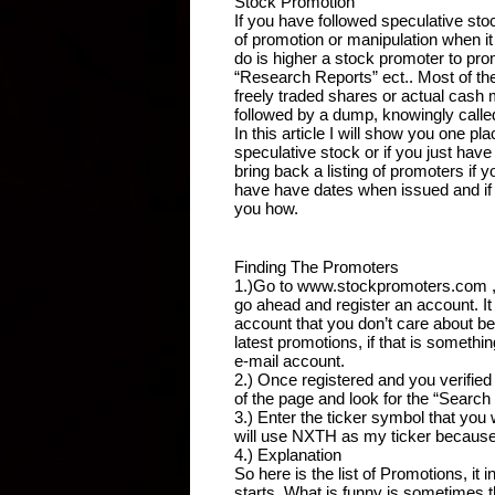
Stock Promotion
If you have followed speculative stoc
of promotion or manipulation when 
do is higher a stock promoter to pro
“Research Reports” ect.. Most of th
freely traded shares or actual cash
followed by a dump, knowingly call
In this article I will show you one p
speculative stock or if you just have
bring back a listing of promoters if y
have have dates when issued and if
you how.
Finding The Promoters
1.)Go to www.stockpromoters.com , I h
go ahead and register an account. It t
account that you don’t care about bec
latest promotions, if that is somethi
e-mail account.
2.) Once registered and you verified 
of the page and look for the “Searc
3.) Enter the ticker symbol that you 
will use NXTH as my ticker because I
4.) Explanation
So here is the list of Promotions, it
starts. What is funny is sometimes t