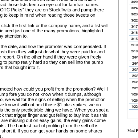
3/29
ad those lists keep an eye out for familiar names. 
3/24
“OTC Picks” they are on StockTwits and pump there 
3/23
ng to keep in mind when reading those tweets on 
3/22
click the first link or the company name, and a list will 
3/17
ictured just one of the many promotions, highlighted 
3/16
y attention to.
3/15
2/10
, the date, and how the promoter was compensated. If 
2/10
 then they will just do what they were paid for and 
report. On the other hand if they were given freely 
2/9
g to pump really hard so they can sell into the pump 
2/9
 that bought into it.
2/3
2/3
2/3
2/2
omoted how could you profit from the promotion? Well I 
ump fore you do not know when it dumps, although 
1/29
, we wait for the signs of selling when the promotion 
1/26
e know it will not hold those $1 plus spikes, we do 
1/22
h is the only predictable thing we have. When you spot a 
that trigger finger and gut felling to buy into it as this 
you are missing out on easy gains, the easy gains come 
ts. The hardest part of profiting from the sell off is 
Most P
 short it. If you can get your hands on some shares 
s.