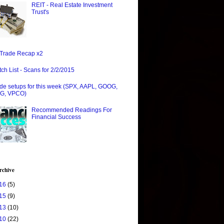
REIT - Real Estate Investment
Trust's
Trade Recap x2
ch List - Scans for 2/2/2015
de setups for this week (SPX, AAPL, GOOG,
G, VPCO)
Recommended Readings For
Financial Success
rchive
16
(5)
15
(9)
13
(10)
10
(22)