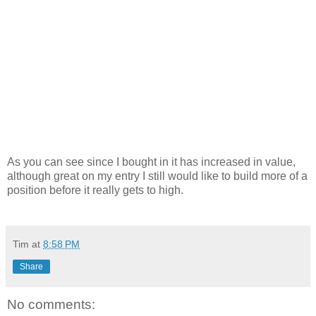
As you can see since I bought in it has increased in value,
although great on my entry I still would like to build more of a
position before it really gets to high.
Tim
at
8:58 PM
Share
No comments: