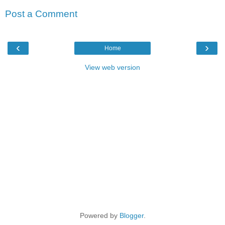
Post a Comment
‹
›
Home
View web version
Powered by
Blogger
.