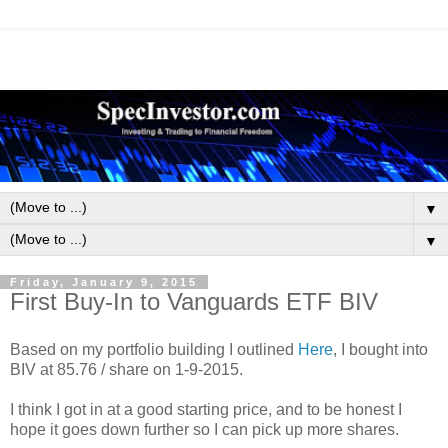
▼
▼
Friday, January 9, 2015
First Buy-In to Vanguards ETF BIV
Based on my portfolio building I outlined
Here
, I bought into
BIV at 85.76 / share on 1-9-2015.
I think I got in at a good starting price, and to be honest I
hope it goes down further so I can pick up more shares.